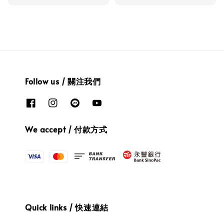
Follow us / 關注我們
We accept / 付款方式
Quick links / 快速連結