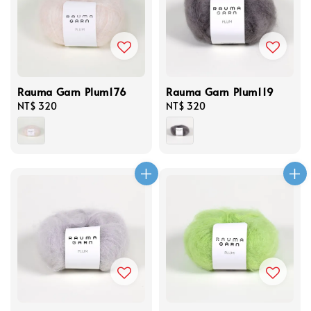
Rauma Garn Plum176
Rauma Garn Plum119
Regular
NT$ 320
Regular
NT$ 320
price
price