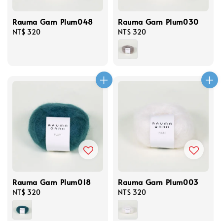
Rauma Garn Plum048
Rauma Garn Plum030
Regular
NT$ 320
Regular
NT$ 320
price
price
Rauma Garn Plum018
Rauma Garn Plum003
Regular
NT$ 320
Regular
NT$ 320
price
price