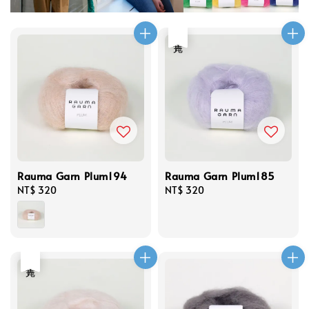
售完
Rauma Garn Plum194
Rauma Garn Plum185
Regular
NT$ 320
Regular
NT$ 320
price
price
售完