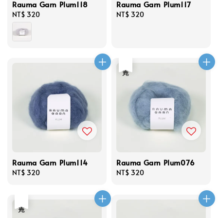
Rauma Garn Plum118
Rauma Garn Plum117
Regular
NT$ 320
Regular
NT$ 320
price
price
售完
Rauma Garn Plum114
Rauma Garn Plum076
Regular
NT$ 320
Regular
NT$ 320
price
price
售完