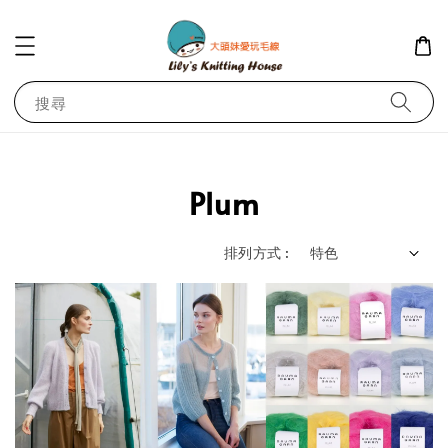
搜尋
Plum
排列方式 :