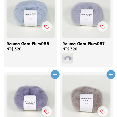
Rauma Garn Plum058
Rauma Garn Plum057
Regular
NT$ 320
Regular
NT$ 320
price
price