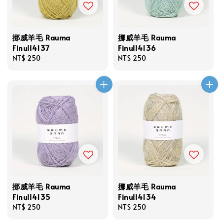
挪威羊毛 Rauma
挪威羊毛 Rauma
Finull4137
Finull4136
Regular
NT$ 250
Regular
NT$ 250
price
price
挪威羊毛 Rauma
挪威羊毛 Rauma
Finull4135
Finull4134
Regular
NT$ 250
Regular
NT$ 250
price
price