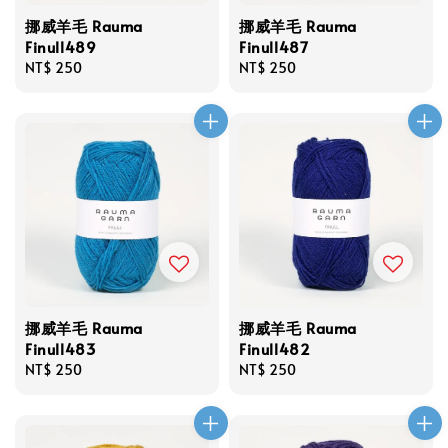
挪威羊毛 Rauma
挪威羊毛 Rauma
Finull489
Finull487
Regular
NT$ 250
Regular
NT$ 250
price
price
挪威羊毛 Rauma
挪威羊毛 Rauma
Finull483
Finull482
Regular
NT$ 250
Regular
NT$ 250
price
price