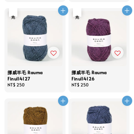
price
price
售完
售完
挪威羊毛 Rauma
挪威羊毛 Rauma
Finull4127
Finull4126
Regular
NT$ 250
Regular
NT$ 250
price
price