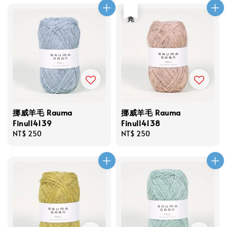
售完
挪威羊毛 Rauma
挪威羊毛 Rauma
Finull4139
Finull4138
Regular
NT$ 250
Regular
NT$ 250
price
price