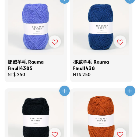
挪威羊毛 Rauma
挪威羊毛 Rauma
Finull4385
Finull438
Regular
NT$ 250
Regular
NT$ 250
price
price