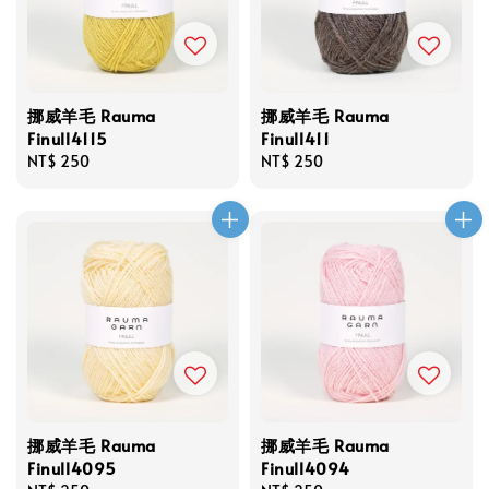
挪威羊毛 Rauma
挪威羊毛 Rauma
Finull4115
Finull411
Regular
NT$ 250
Regular
NT$ 250
price
price
挪威羊毛 Rauma
挪威羊毛 Rauma
Finull4095
Finull4094