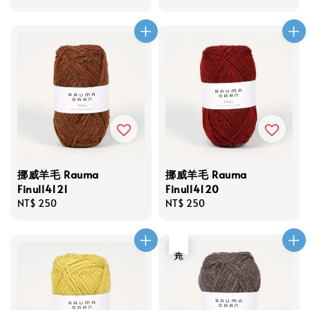
price
price
挪威羊毛 Rauma
挪威羊毛 Rauma
Finull4121
Finull4120
Regular
NT$ 250
Regular
NT$ 250
price
price
售完