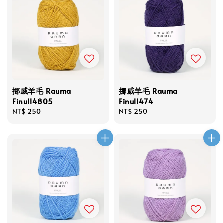
挪威羊毛 Rauma
挪威羊毛 Rauma
Finull4805
Finull474
Regular
NT$ 250
Regular
NT$ 250
price
price