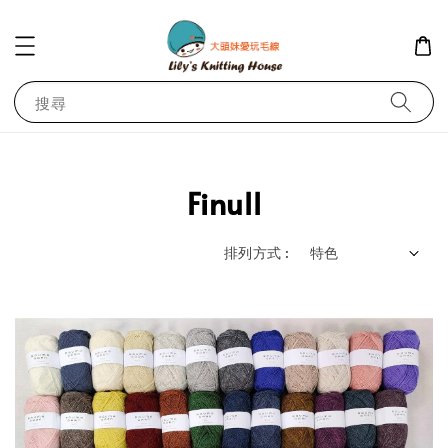
搜尋
Finull
排列方式 :