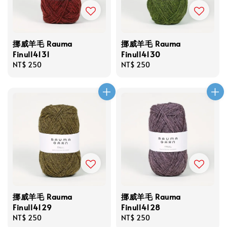
挪威羊毛 Rauma
挪威羊毛 Rauma
Finull4131
Finull4130
Regular
NT$ 250
Regular
NT$ 250
price
price
挪威羊毛 Rauma
挪威羊毛 Rauma
Finull4129
Finull4128
Regular
NT$ 250
Regular
NT$ 250