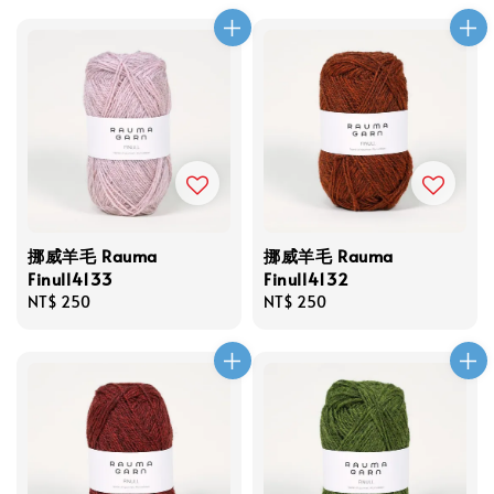
挪威羊毛 Rauma
挪威羊毛 Rauma
Finull4133
Finull4132
Regular
NT$ 250
Regular
NT$ 250
price
price