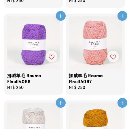
Regular
NT$ 250
Regular
NT$ 250
price
price
挪威羊毛 Rauma
挪威羊毛 Rauma
Finull4088
Finull4087
Regular
NT$ 250
Regular
NT$ 250
price
price