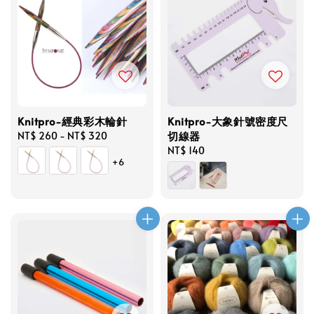
Knitpro-經典彩木輪針
Knitpro-大象針號密度尺
切線器
Regular
NT$ 260
-
NT$ 320
price
Regular
NT$ 140
+6
price