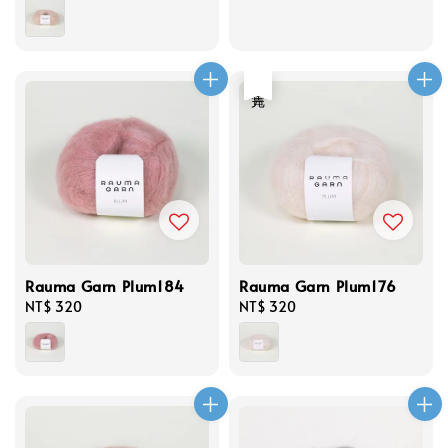
price
price
售完
Rauma Garn Plum184
Rauma Garn Plum176
Regular
NT$ 320
Regular
NT$ 320
price
price