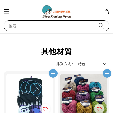
搜尋
其他材質
排列方式 :