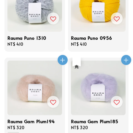
Rauma Puno 1310
Rauma Puno 0956
Regular
NT$ 410
Regular
NT$ 410
price
price
售完
Rauma Garn Plum194
Rauma Garn Plum185
Regular
NT$ 320
Regular
NT$ 320