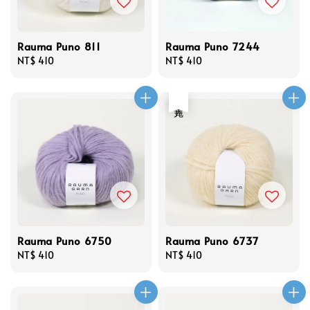
Rauma Puno 811
Rauma Puno 7244
Regular
NT$ 410
Regular
NT$ 410
price
price
售完
Rauma Puno 6750
Rauma Puno 6737
Regular
NT$ 410
Regular
NT$ 410
price
price