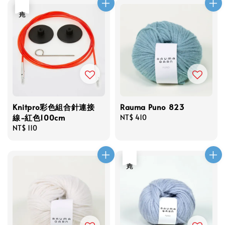
售完
Knitpro彩色組合針連接
Rauma Puno 823
線-紅色100cm
Regular
NT$ 410
Regular
NT$ 110
price
price
售完