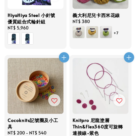
HiyaHiya Steel 小針號
義大利尼兒卡西米花線
優質組合式輪針組
Regular
NT$ 380
Regular
NT$ 5,960
price
+7
price
Cocoknits記號圈及小工
Knitpro 尼龍塗層
具
Thin&Flex360度可旋轉
連接線-紫色
Regular
NT$ 200
-
NT$ 540