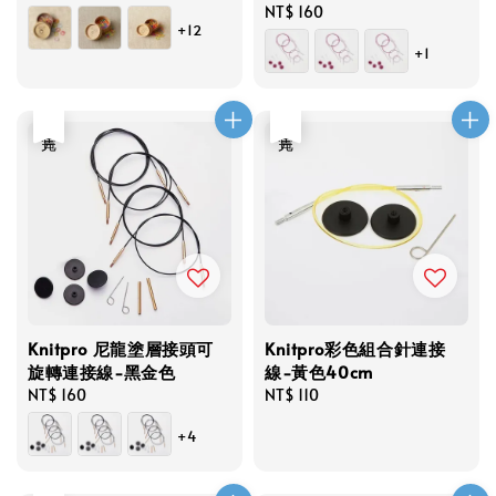
price
Regular
NT$ 160
+12
price
+1
售完
售完
Knitpro 尼龍塗層接頭可
Knitpro彩色組合針連接
旋轉連接線-黑金色
線-黃色40cm
Regular
NT$ 160
Regular
NT$ 110
price
price
+4