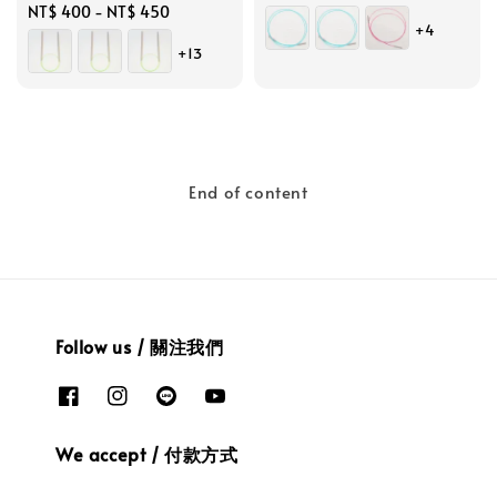
Regular
NT$ 400
-
NT$ 450
price
+4
price
+13
End of content
Follow us / 關注我們
We accept / 付款方式