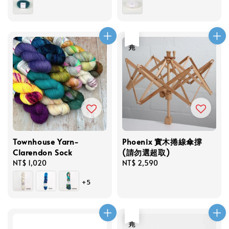
售完
Townhouse Yarn-
Phoenix 實木捲線傘撐
Clarendon Sock
(請勿選超取)
Regular
NT$ 1,020
Regular
NT$ 2,590
price
price
+5
售完