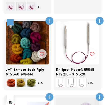
price
+1
優惠
JAT-Exmoor Sock 4ply
Knitpro-Nova金屬輪針
Sale
NT$ 360
Regular
Regular
NT$ 210
-
NT$ 320
NT$ 390
price
price
price
+14
+14
售完