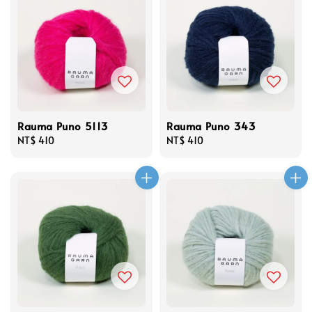
Rauma Puno 5113
Rauma Puno 343
Regular
NT$ 410
Regular
NT$ 410
price
price