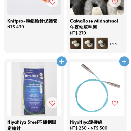
Knitpro-輕鋁輪針保護管
CaMaRose Midnatssol
午夜幼駝毛海
Regular
NT$ 430
price
Regular
NT$ 270
price
+53
HiyaHiya Steel不鏽鋼固
HiyaHiya連接線
定輪針
Regular
NT$ 250
-
NT$ 300