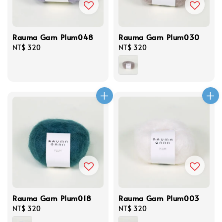
Rauma Garn Plum048
Rauma Garn Plum030
Regular
NT$ 320
Regular
NT$ 320
price
price
Rauma Garn Plum018
Rauma Garn Plum003
Regular
NT$ 320
Regular
NT$ 320
price
price