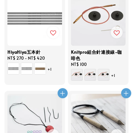
HiyaHiya五本針
Knitpro組合針連接線-咖
啡色
Regular
NT$ 270
-
NT$ 420
price
Regular
NT$ 100
+1
price
+1