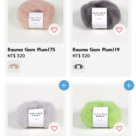
Rauma Garn Plum175
Rauma Garn Plum119
Regular
NT$ 320
Regular
NT$ 320
price
price