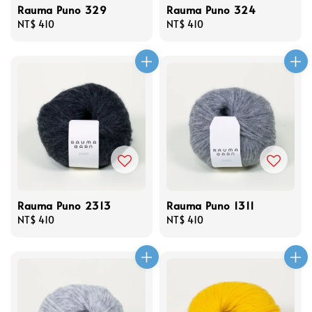
Rauma Puno 329
Rauma Puno 324
Regular
NT$ 410
Regular
NT$ 410
price
price
Rauma Puno 2313
Rauma Puno 1311
Regular
NT$ 410
Regular
NT$ 410
price
price