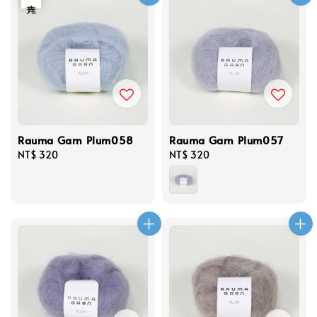
Rauma Garn Plum058
Rauma Garn Plum057
Regular
NT$ 320
Regular
NT$ 320
price
price