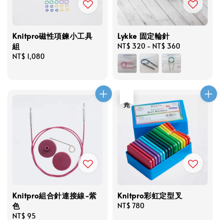
Knitpro磁性項鍊小工具
Lykke 固定輪針
組
Regular
NT$ 320
-
NT$ 360
Regular
NT$ 1,080
price
price
售完
Knitpro組合針連接線-紫
Knitpro彩虹定型叉
色
Regular
NT$ 780
Regular
NT$ 95
price