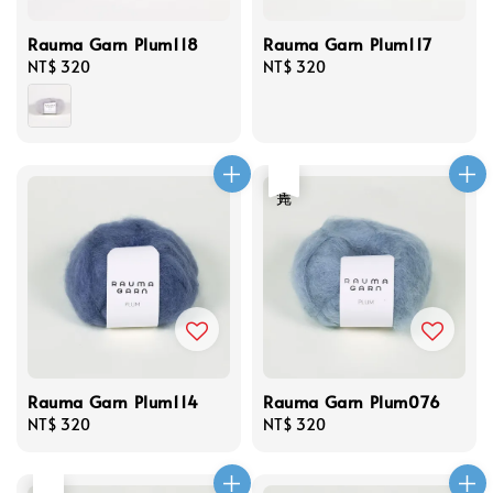
Rauma Garn Plum118
Rauma Garn Plum117
Regular
NT$ 320
Regular
NT$ 320
price
price
售完
Rauma Garn Plum114
Rauma Garn Plum076
Regular
NT$ 320
Regular
NT$ 320
price
price
售完